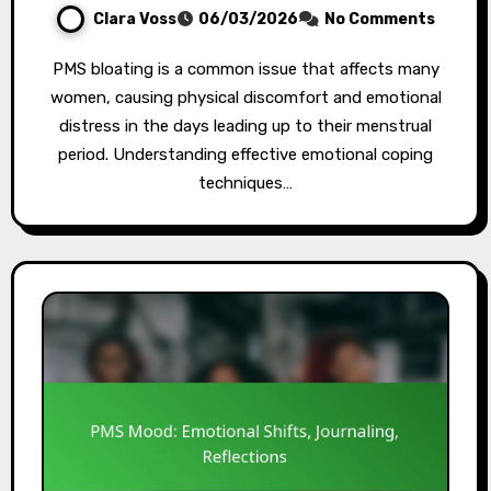
Clara Voss
06/03/2026
No Comments
PMS bloating is a common issue that affects many
women, causing physical discomfort and emotional
distress in the days leading up to their menstrual
period. Understanding effective emotional coping
techniques…