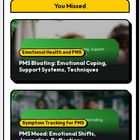
You Missed
Emotional Health and PMS
PMS Bloating: Emotional Coping,
Support Systems, Techniques
Symptom Tracking for PMS
PMS Mood: Emotional Shifts,