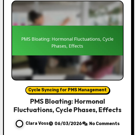
Cycle Syncing for PMS Management
PMS Bloating: Hormonal
Fluctuations, Cycle Phases, Effects
Clara Voss
06/03/2026
No Comments