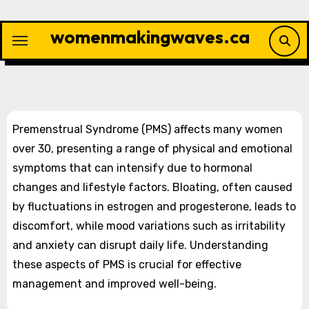
Skip
to
womenmakingwaves.ca
content
Premenstrual Syndrome (PMS) affects many women
over 30, presenting a range of physical and emotional
symptoms that can intensify due to hormonal
changes and lifestyle factors. Bloating, often caused
by fluctuations in estrogen and progesterone, leads to
discomfort, while mood variations such as irritability
and anxiety can disrupt daily life. Understanding
these aspects of PMS is crucial for effective
management and improved well-being.