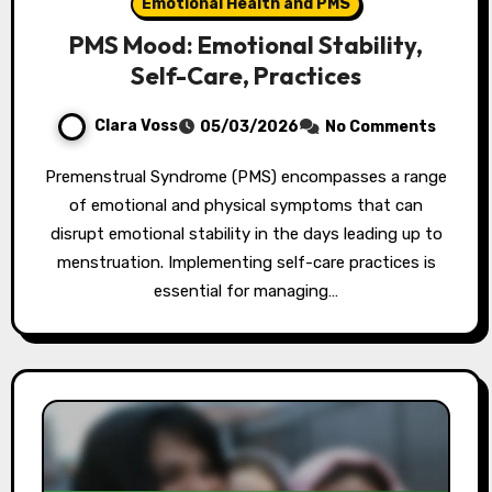
Emotional Health and PMS
PMS Mood: Emotional Stability,
Self-Care, Practices
Clara Voss
05/03/2026
No Comments
Premenstrual Syndrome (PMS) encompasses a range
of emotional and physical symptoms that can
disrupt emotional stability in the days leading up to
menstruation. Implementing self-care practices is
essential for managing…