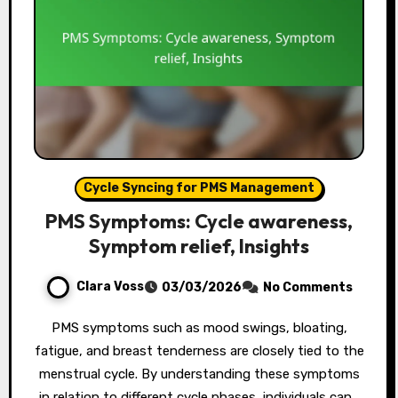
Cycle Syncing for PMS Management
PMS Symptoms: Cycle awareness,
Symptom relief, Insights
Clara Voss
03/03/2026
No Comments
PMS symptoms such as mood swings, bloating,
fatigue, and breast tenderness are closely tied to the
menstrual cycle. By understanding these symptoms
in relation to different cycle phases, individuals can…