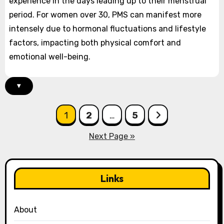
experience in the days leading up to their menstrual
period. For women over 30, PMS can manifest more
intensely due to hormonal fluctuations and lifestyle
factors, impacting both physical comfort and
emotional well-being.
▾
Posts
1
2
…
5
pagination
Next Page »
Links
About