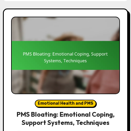
Emotional Health and PMS
PMS Bloating: Emotional Coping,
Support Systems, Techniques