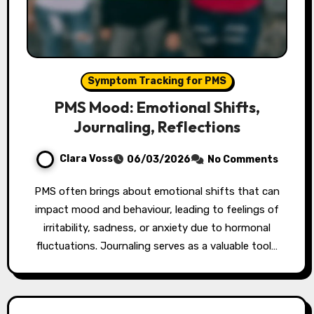
Symptom Tracking for PMS
PMS Mood: Emotional Shifts,
Journaling, Reflections
Clara Voss
06/03/2026
No Comments
PMS often brings about emotional shifts that can
impact mood and behaviour, leading to feelings of
irritability, sadness, or anxiety due to hormonal
fluctuations. Journaling serves as a valuable tool…