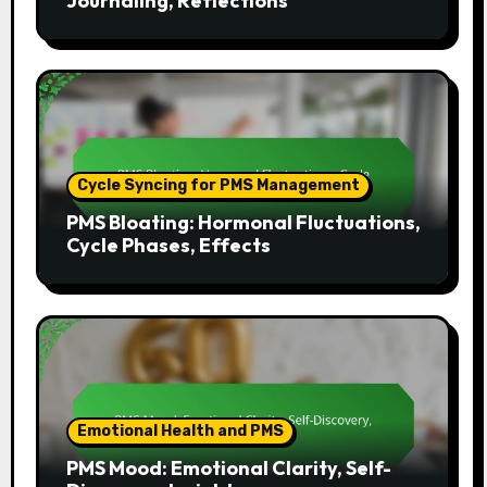
Journaling, Reflections
Cycle Syncing for PMS Management
PMS Bloating: Hormonal Fluctuations,
Cycle Phases, Effects
Emotional Health and PMS
PMS Mood: Emotional Clarity, Self-