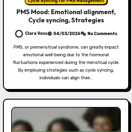
Cycle Syncing for PMS Management
PMS Mood: Emotional alignment,
Cycle syncing, Strategies
Clara Voss
04/03/2026
No Comments
PMS, or premenstrual syndrome, can greatly impact
emotional well-being due to the hormonal
fluctuations experienced during the menstrual cycle.
By employing strategies such as cycle syncing,
individuals can align their…