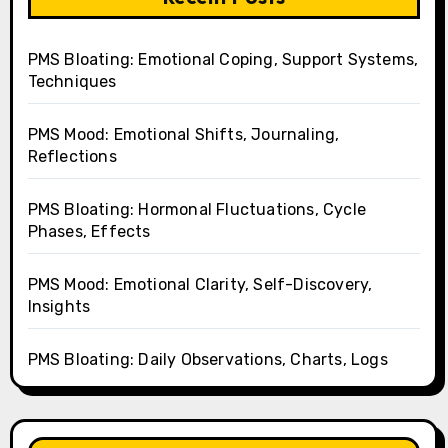
PMS Bloating: Emotional Coping, Support Systems,
Techniques
PMS Mood: Emotional Shifts, Journaling,
Reflections
PMS Bloating: Hormonal Fluctuations, Cycle
Phases, Effects
PMS Mood: Emotional Clarity, Self-Discovery,
Insights
PMS Bloating: Daily Observations, Charts, Logs