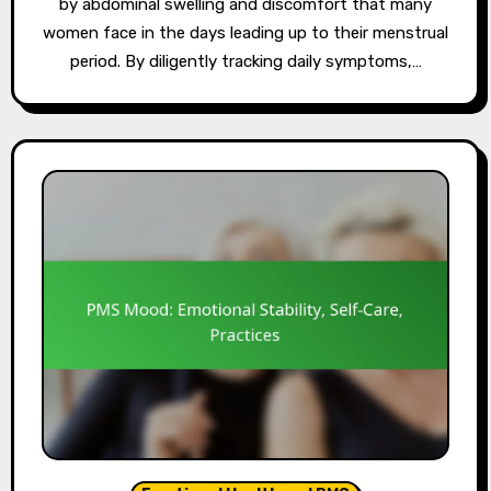
by abdominal swelling and discomfort that many
women face in the days leading up to their menstrual
period. By diligently tracking daily symptoms,…