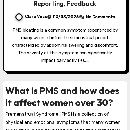
Reporting, Feedback
Clara Voss
03/03/2026
No Comments
PMS bloating is a common symptom experienced by
many women before their menstrual period,
characterized by abdominal swelling and discomfort.
The severity of this symptom can significantly
impact daily activities,…
What is PMS and how does
it affect women over 30?
Premenstrual Syndrome (PMS) is a collection of
physical and emotional symptoms that many women