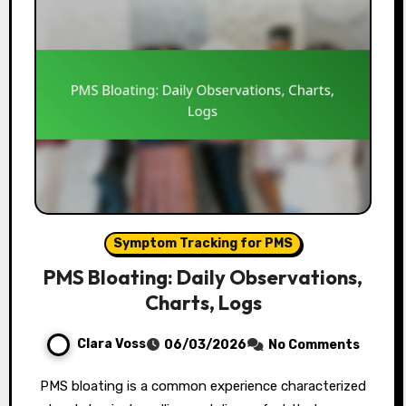
Symptom Tracking for PMS
PMS Bloating: Daily Observations,
Charts, Logs
Clara Voss
06/03/2026
No Comments
PMS bloating is a common experience characterized