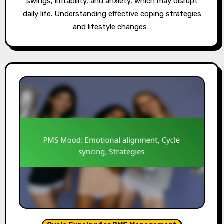
swings, irritability, and anxiety, which may disrupt
daily life. Understanding effective coping strategies
and lifestyle changes…