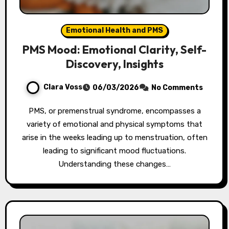
Emotional Health and PMS
PMS Mood: Emotional Clarity, Self-
Discovery, Insights
Clara Voss
06/03/2026
No Comments
PMS, or premenstrual syndrome, encompasses a
variety of emotional and physical symptoms that
arise in the weeks leading up to menstruation, often
leading to significant mood fluctuations.
Understanding these changes…