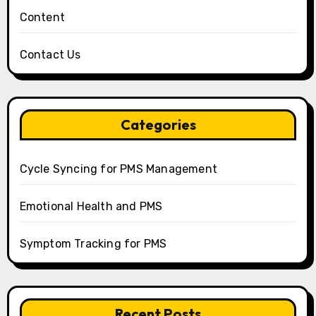
Content
Contact Us
Categories
Cycle Syncing for PMS Management
Emotional Health and PMS
Symptom Tracking for PMS
Recent Posts