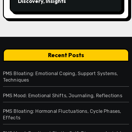
Discovery, Insights
Recent Posts
PMS Bloating: Emotional Coping, Support Systems,
Techniques
PMS Mood: Emotional Shifts, Journaling, Reflections
PMS Bloating: Hormonal Fluctuations, Cycle Phases,
Effects