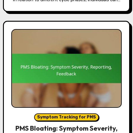
Symptom Tracking for PMS
PMS Bloating: Symptom Severity,