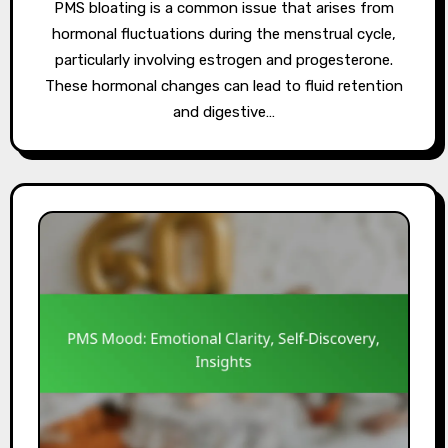
PMS bloating is a common issue that arises from
hormonal fluctuations during the menstrual cycle,
particularly involving estrogen and progesterone.
These hormonal changes can lead to fluid retention
and digestive…