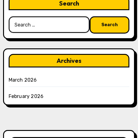
Search
Search
for:
Archives
March 2026
February 2026