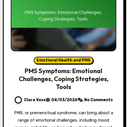
Emotional Health and PMS
PMS Symptoms: Emotional
Challenges, Coping Strategies,
Tools
Clara Voss
04/03/2026
No Comments
PMS, or premenstrual syndrome, can bring about a
range of emotional challenges, including mood